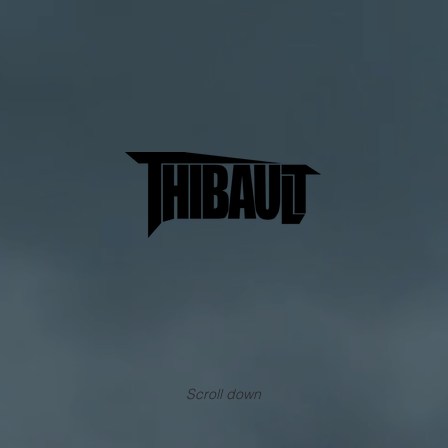
Scroll down