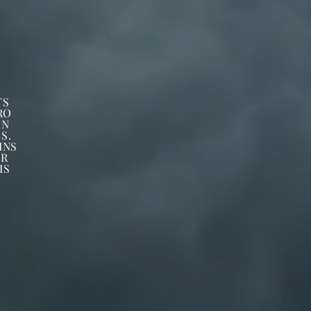
TS
RO
ON
S.
INS
ER
IS
C