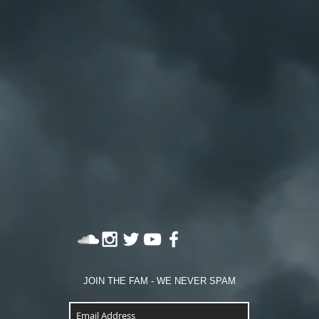
JOIN THE FAM - WE NEVER SPAM