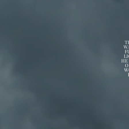
T
W
F
L
HE
O
W