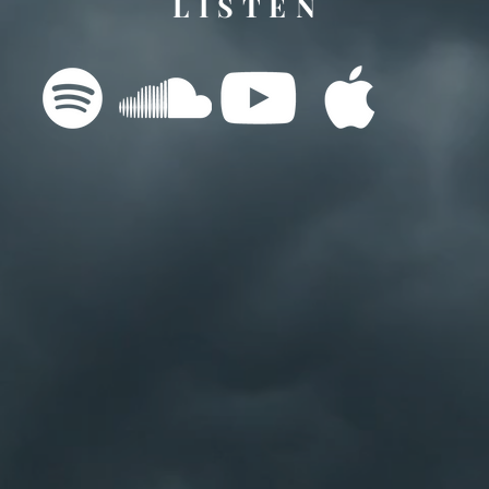
L I S T E N