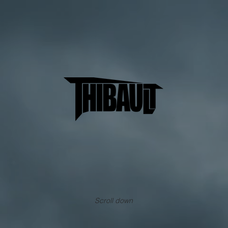
Scroll down