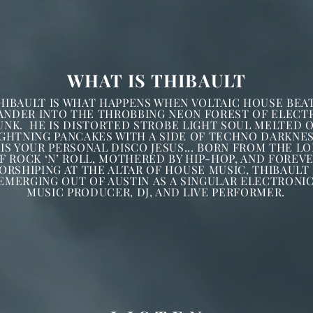
WHAT IS THIBAULT
HIBAULT
IS WHAT HAPPENS WHEN VOLTAIC HOUSE BEA
ANDER INTO THE THROBBING NEON FOREST OF ELECT
UNK. HE IS DISTORTED STROBE LIGHT SOUL MELTED 
IGHTNING PANCAKES WITH A SIDE OF TECHNO DARKNES
 IS YOUR PERSONAL DISCO JESUS... BORN FROM THE LO
F ROCK ‘N’ ROLL, MOTHERED BY HIP-HOP, AND FOREV
ORSHIPING AT THE ALTAR OF HOUSE MUSIC, THIBAULT 
EMERGING OUT OF AUSTIN AS A SINGULAR ELECTRONI
MUSIC PRODUCER, DJ, AND LIVE PERFORMER.